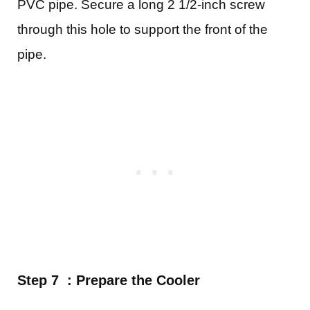
PVC pipe. Secure a long 2 1/2-inch screw
through this hole to support the front of the
pipe.
Step 7 : Prepare the Cooler