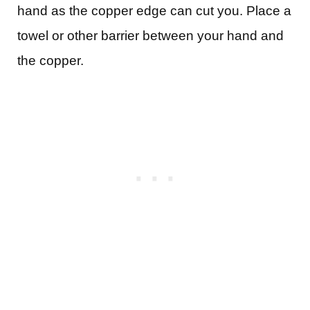
hand as the copper edge can cut you. Place a
towel or other barrier between your hand and
the copper.