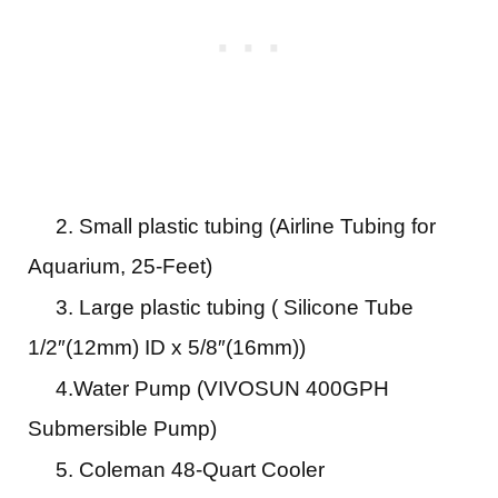
2. Small plastic tubing (Airline Tubing for
Aquarium, 25-Feet)
3. Large plastic tubing ( Silicone Tube
1/2″(12mm) ID x 5/8″(16mm))
4.Water Pump (VIVOSUN 400GPH
Submersible Pump)
5. Coleman 48-Quart Cooler