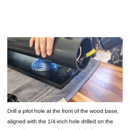
Drill a pilot hole at the front of the wood base,
aligned with the 1/4-inch hole drilled on the