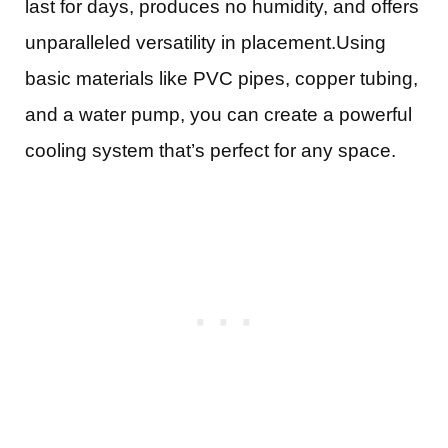
last for days, produces no humidity, and offers
unparalleled versatility in placement.Using
basic materials like PVC pipes, copper tubing,
and a water pump, you can create a powerful
cooling system that’s perfect for any space.