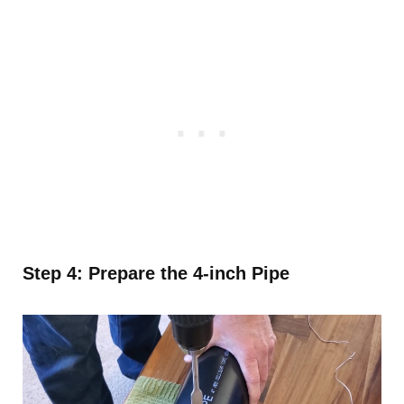
Step 4: Prepare the 4-inch Pipe