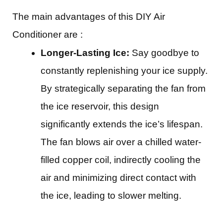
The main advantages of this DIY Air
Conditioner are :
Longer-Lasting Ice:
Say goodbye to
constantly replenishing your ice supply.
By strategically separating the fan from
the ice reservoir, this design
significantly extends the ice’s lifespan.
The fan blows air over a chilled water-
filled copper coil, indirectly cooling the
air and minimizing direct contact with
the ice, leading to slower melting.