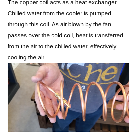
The copper coil acts as a heat exchanger.
Chilled water from the cooler is pumped
through this coil. As air blown by the fan
passes over the cold coil, heat is transferred
from the air to the chilled water, effectively
cooling the air.