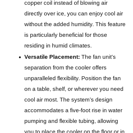
copper coil instead of blowing air
directly over ice, you can enjoy cool air
without the added humidity. This feature
is particularly beneficial for those
residing in humid climates.
Versatile Placement:
The fan unit’s
separation from the cooler offers
unparalleled flexibility. Position the fan
on a table, shelf, or wherever you need
cool air most. The system’s design
accommodates a five-foot rise in water
pumping and flexible tubing, allowing
you to place the cooler on the floor or in