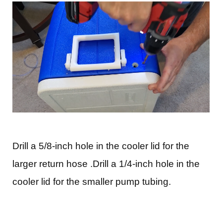
Drill a 5/8-inch hole in the cooler lid for the
larger return hose .Drill a 1/4-inch hole in the
cooler lid for the smaller pump tubing.