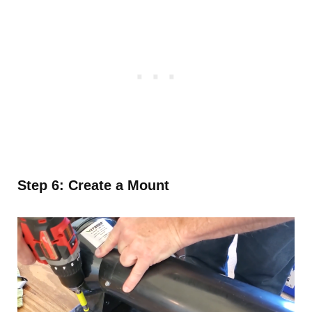
Step 6: Create a Mount