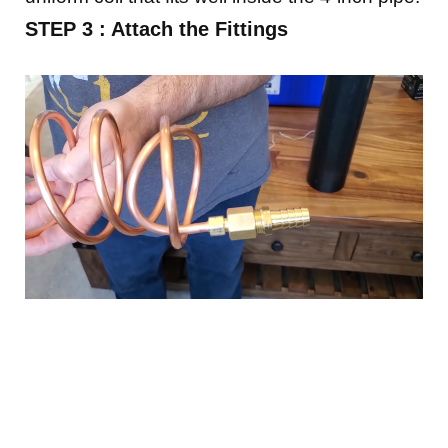
STEP 3 : Attach the Fittings