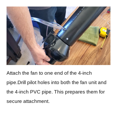
Attach the fan to one end of the 4-inch
pipe.Drill pilot holes into both the fan unit and
the 4-inch PVC pipe. This prepares them for
secure attachment.