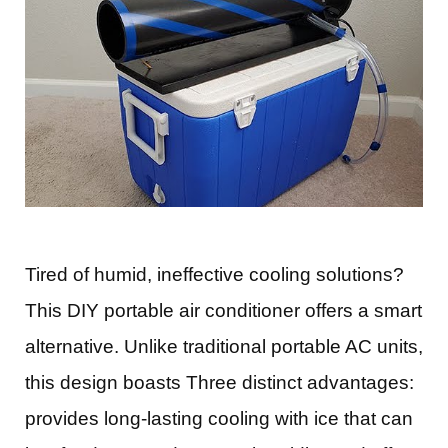
Tired of humid, ineffective cooling solutions?
This DIY portable air conditioner offers a smart
alternative. Unlike traditional portable AC units,
this design boasts Three distinct advantages:
provides long-lasting cooling with ice that can