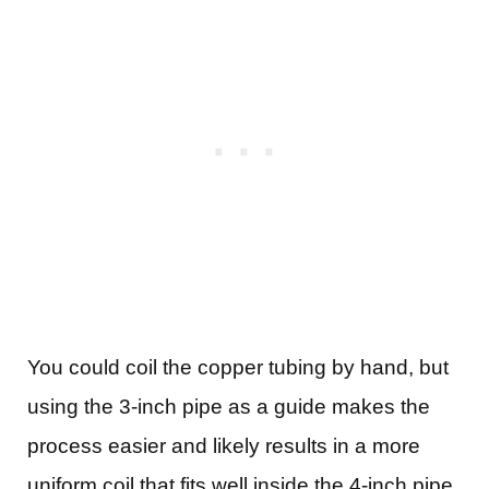
You could coil the copper tubing by hand, but
using the 3-inch pipe as a guide makes the
process easier and likely results in a more
uniform coil that fits well inside the 4-inch pipe.