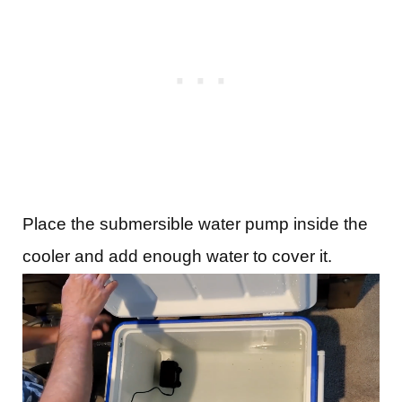
Place the submersible water pump inside the
cooler and add enough water to cover it.