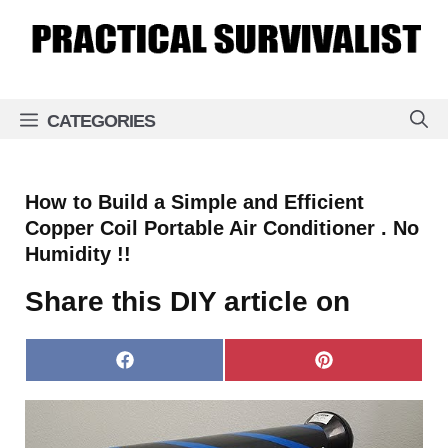
Skip
to
content
CATEGORIES
How to Build a Simple and Efficient
Copper Coil Portable Air Conditioner . No
Humidity !!
Share this DIY article on
Share
Share
on
on
Facebook
Pinterest