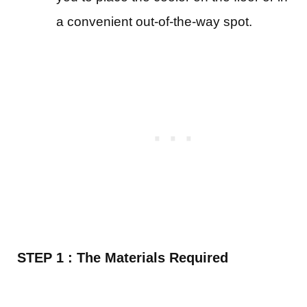
a convenient out-of-the-way spot.
STEP 1 : The Materials Required