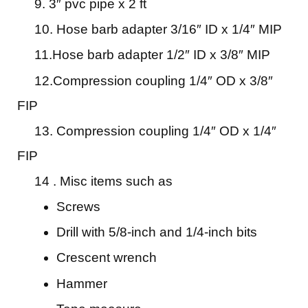
9. 3″ pvc pipe x 2 ft
10. Hose barb adapter 3/16″ ID x 1/4″ MIP
11.Hose barb adapter 1/2″ ID x 3/8″ MIP
12.Compression coupling 1/4″ OD x 3/8″
FIP
13. Compression coupling 1/4″ OD x 1/4″
FIP
14 . Misc items such as
Screws
Drill with 5/8-inch and 1/4-inch bits
Crescent wrench
Hammer