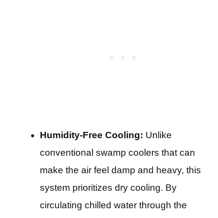
Humidity-Free Cooling:
Unlike
conventional swamp coolers that can
make the air feel damp and heavy, this
system prioritizes dry cooling. By
circulating chilled water through the