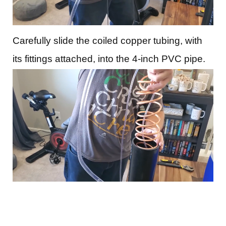
Carefully slide the coiled copper tubing, with
its fittings attached, into the 4-inch PVC pipe.