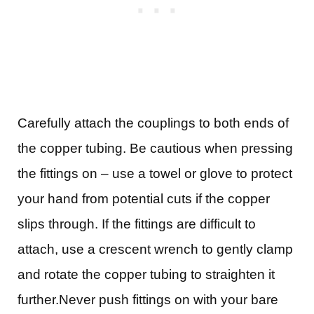
Carefully attach the couplings to both ends of
the copper tubing. Be cautious when pressing
the fittings on – use a towel or glove to protect
your hand from potential cuts if the copper
slips through.
If the fittings are difficult to
attach, use a crescent wrench to gently clamp
and rotate the copper tubing to straighten it
further.Never
push fittings on with your bare