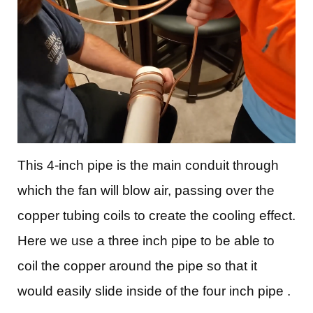
This 4-inch pipe is the main conduit through
which the fan will blow air, passing over the
copper tubing coils to create the cooling effect.
Here we use a three inch pipe to be able to
coil the copper around the pipe so that it
would easily slide inside of the four inch pipe .