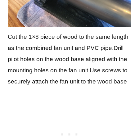
Cut the 1×8 piece of wood to the same length
as the combined fan unit and PVC pipe.Drill
pilot holes on the wood base aligned with the
mounting holes on the fan unit.Use screws to
securely attach the fan unit to the wood base