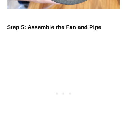
Step 5: Assemble the Fan and Pipe