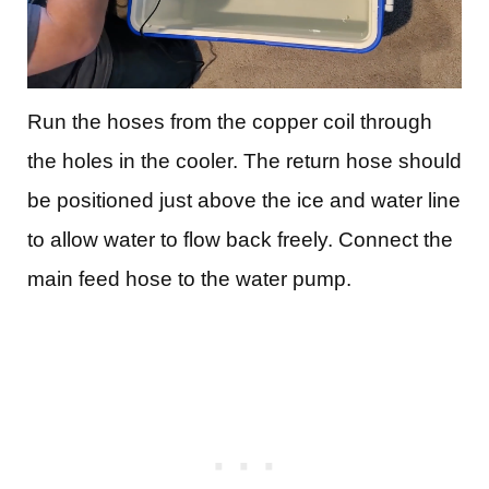
Run the hoses from the copper coil through
the holes in the cooler. The return hose should
be positioned just above the ice and water line
to allow water to flow back freely. Connect the
main feed hose to the water pump.