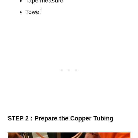
Tape measure
Towel
STEP 2 : Prepare the Copper Tubing