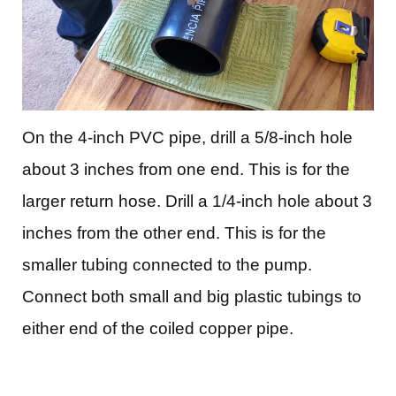
On the 4-inch PVC pipe, drill a 5/8-inch hole
about 3 inches from one end. This is for the
larger return hose.
Drill a 1/4-inch hole about 3
inches from the other end. This is for the
smaller tubing connected to the pump.
Connect both small and big plastic tubings to
either end of the coiled copper pipe.