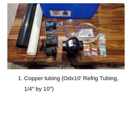
Copper tubing (Odx10′ Refrig Tubing,
1/4″ by 10″)