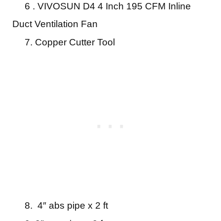
6 . VIVOSUN D4 4 Inch 195 CFM Inline
Duct Ventilation Fan
7. Copper Cutter Tool
8. 4″ abs pipe x 2 ft