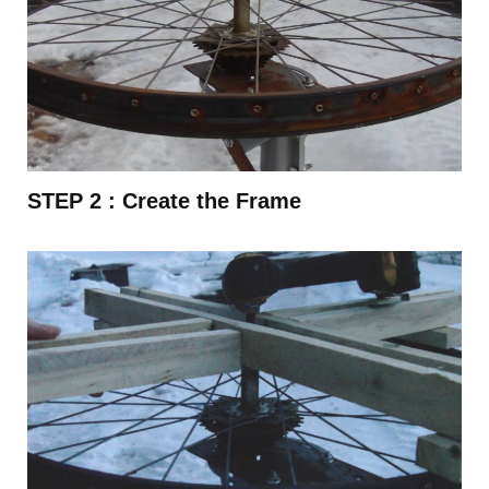
STEP 2 :
Create the Frame