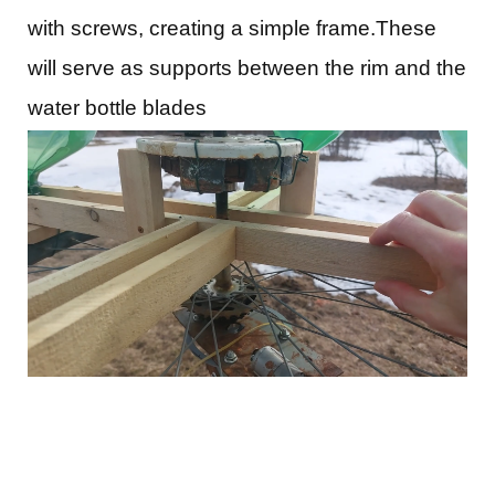
with screws, creating a simple frame.These
will serve as supports between the rim and the
water bottle blades