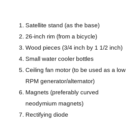
Satellite stand (as the base)
26-inch rim (from a bicycle)
Wood pieces (3/4 inch by 1 1/2 inch)
Small water cooler bottles
Ceiling fan motor (to be used as a low
RPM generator/alternator)
Magnets (preferably curved
neodymium magnets)
Rectifying diode