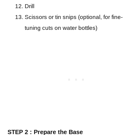
Drill
Scissors or tin snips (optional, for fine-
tuning cuts on water bottles)
STEP 2 : Prepare the Base