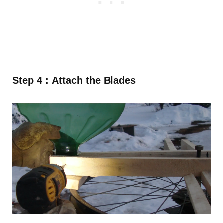
Step 4 : Attach the Blades