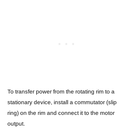
To transfer power from the rotating rim to a
stationary device, install a commutator (slip
ring) on the rim and connect it to the motor
output.