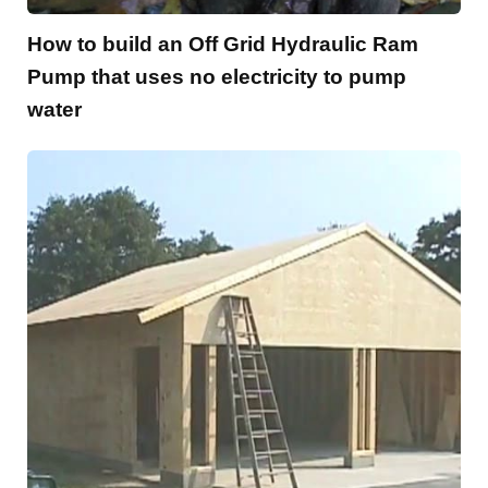
How to build an Off Grid Hydraulic Ram
Pump that uses no electricity to pump
water