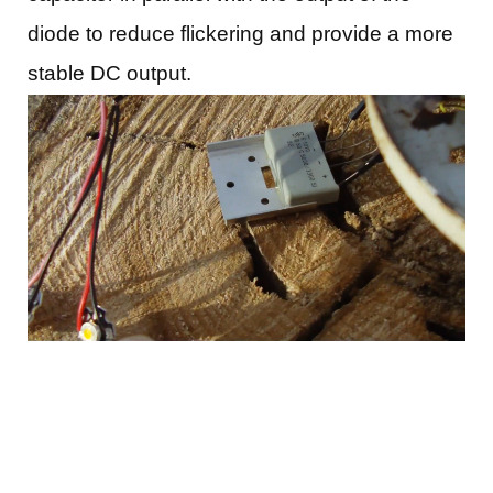
diode to reduce flickering and provide a more
stable DC output.