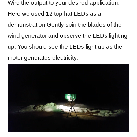
Wire the output to your desired application.
Here we used 12 top hat LEDs as a
demonstration.Gently spin the blades of the
wind generator and observe the LEDs lighting
up. You should see the LEDs light up as the
motor generates electricity.