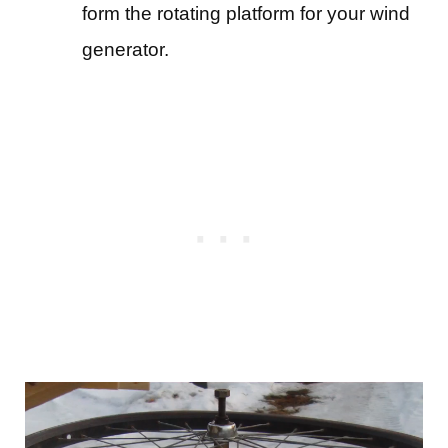
form the rotating platform for your wind
generator.