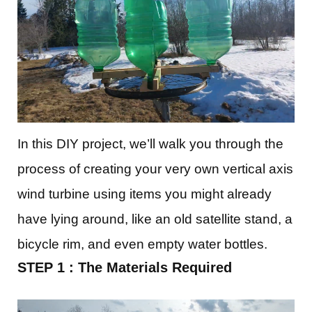
In this DIY project, we’ll walk you through the
process of creating your very own vertical axis
wind turbine using items you might already
have lying around, like an old satellite stand, a
bicycle rim, and even empty water bottles.
STEP 1 : The Materials Required