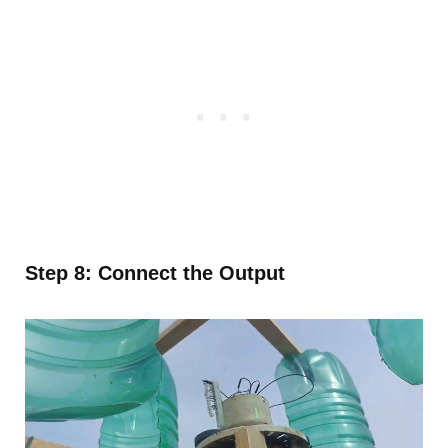
Step 8: Connect the Output