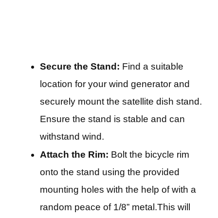
Secure the Stand:
Find a suitable
location for your wind generator and
securely mount the satellite dish stand.
Ensure the stand is stable and can
withstand wind.
Attach the Rim:
Bolt the bicycle rim
onto the stand using the provided
mounting holes with the help of with a
random peace of 1/8” metal.This will