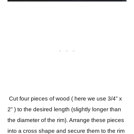
Cut four pieces of wood ( here we use 3/4” x
2” ) to the desired length (slightly longer than
the diameter of the rim). Arrange these pieces
into a cross shape and secure them to the rim