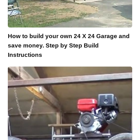
How to build your own 24 X 24 Garage and
save money. Step by Step Build
Instructions