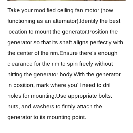
Take your modified ceiling fan motor (now
functioning as an alternator).Identify the best
location to mount the generator.Position the
generator so that its shaft aligns perfectly with
the center of the rim.Ensure there’s enough
clearance for the rim to spin freely without
hitting the generator body.With the generator
in position, mark where you’ll need to drill
holes for mounting.Use appropriate bolts,
nuts, and washers to firmly attach the
generator to its mounting point.