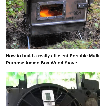
How to build a really efficient Portable Multi
Purpose Ammo Box Wood Stove