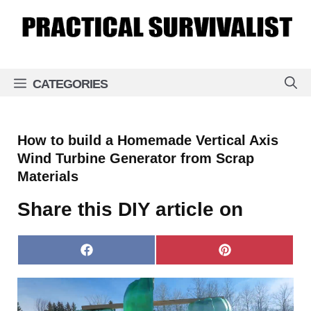
Skip
to
content
CATEGORIES
How to build a Homemade Vertical Axis
Wind Turbine Generator from Scrap
Materials
Share this DIY article on
Share
Share
on
on
Facebook
Pinterest