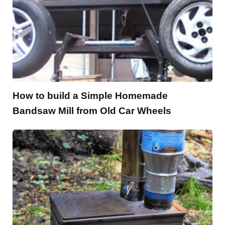
How to build a Simple Homemade
Bandsaw Mill from Old Car Wheels