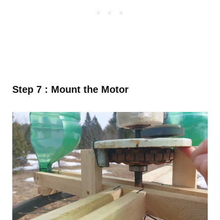
Step 7 : Mount the Motor