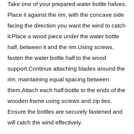
Take one of your prepared water bottle halves.
Place it against the rim, with the concave side
facing the direction you want the wind to catch
it.Place a wood piece under the water bottle
half, between it and the rim.Using screws,
fasten the water bottle half to the wood
support.Continue attaching blades around the
rim, maintaining equal spacing between
them.Attach each half-bottle to the ends of the
wooden frame using screws and zip ties.
Ensure the bottles are securely fastened and
will catch the wind effectively.