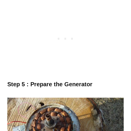
Step 5 : Prepare the Generator