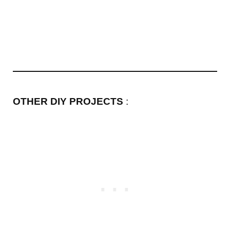
OTHER DIY PROJECTS
: