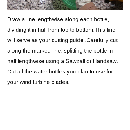
Draw a line lengthwise along each bottle,
dividing it in half from top to bottom.This line
will serve as your cutting guide .Carefully cut
along the marked line, splitting the bottle in
half lengthwise using a Sawzall or Handsaw.
Cut all the water bottles you plan to use for
your wind turbine blades.