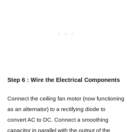
Step 6 : Wire the Electrical Components
Connect the ceiling fan motor (now functioning
as an alternator) to a rectifying diode to
convert AC to DC. Connect a smoothing
capacitor in parallel with the output of the