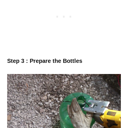
Step 3 :
Prepare the Bottles