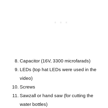
Capacitor (16V, 3300 microfarads)
LEDs (top hat LEDs were used in the
video)
Screws
Sawzall or hand saw (for cutting the
water bottles)