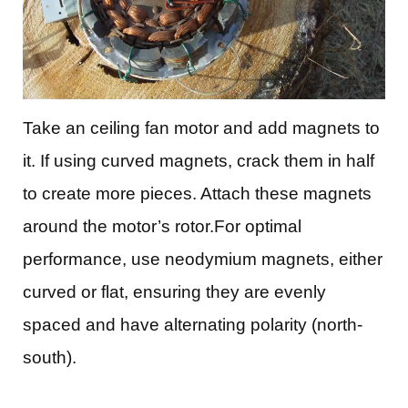
Take an ceiling fan motor and add magnets to
it. If using curved magnets, crack them in half
to create more pieces. Attach these magnets
around the motor’s rotor.For optimal
performance, use neodymium magnets, either
curved or flat, ensuring they are evenly
spaced and have alternating polarity (north-
south).