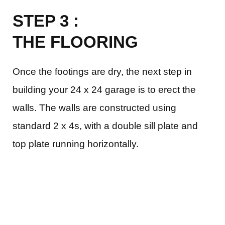
STEP 3 :
THE FLOORING
Once the footings are dry, the next step in
building your 24 x 24 garage is to erect the
walls. The walls are constructed using
standard 2 x 4s, with a double sill plate and
top plate running horizontally.