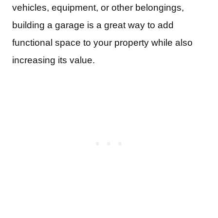
vehicles, equipment, or other belongings,
building a garage is a great way to add
functional space to your property while also
increasing its value.