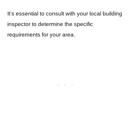
It’s essential to consult with your local building
inspector to determine the specific
requirements for your area.