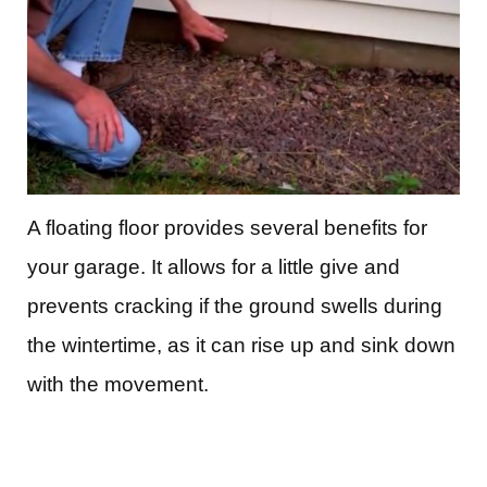
A floating floor provides several benefits for
your garage. It allows for a little give and
prevents cracking if the ground swells during
the wintertime, as it can rise up and sink down
with the movement.