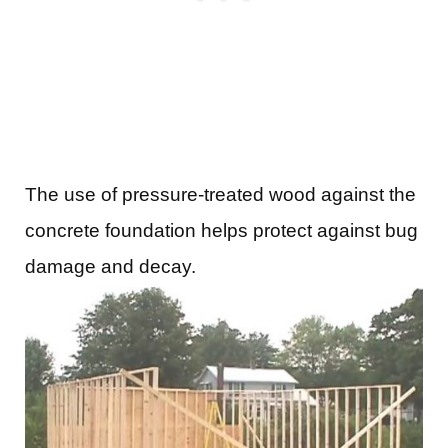
The use of pressure-treated wood against the
concrete foundation helps protect against bug
damage and decay.