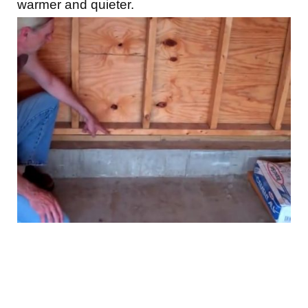
warmer and quieter.