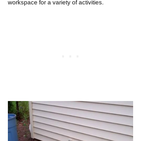
workspace for a variety of activities.