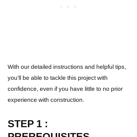
With our detailed instructions and helpful tips,
you’ll be able to tackle this project with
confidence, even if you have little to no prior
experience with construction.
STEP 1 :
PREREQUISITES