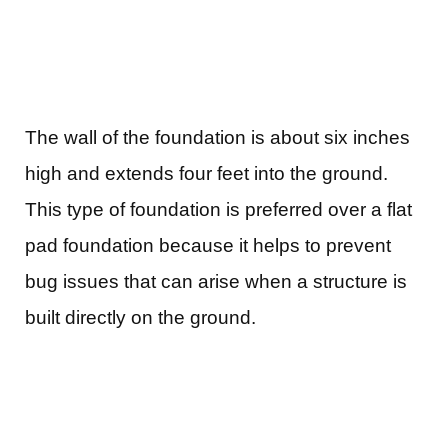
The wall of the foundation is about six inches
high and extends four feet into the ground.
This type of foundation is preferred over a flat
pad foundation because it helps to prevent
bug issues that can arise when a structure is
built directly on the ground.