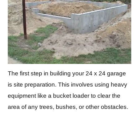
The first step in building your 24 x 24 garage
is site preparation. This involves using heavy
equipment like a bucket loader to clear the
area of any trees, bushes, or other obstacles.