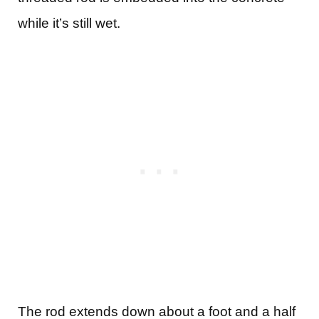
while it’s still wet.
The rod extends down about a foot and a half