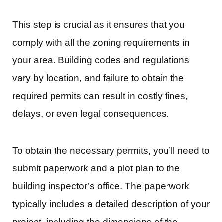
This step is crucial as it ensures that you
comply with all the zoning requirements in
your area. Building codes and regulations
vary by location, and failure to obtain the
required permits can result in costly fines,
delays, or even legal consequences.
To obtain the necessary permits, you’ll need to
submit paperwork and a plot plan to the
building inspector’s office. The paperwork
typically includes a detailed description of your
project, including the dimensions of the