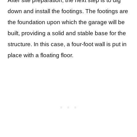
After site preparation, the next step is to dig
down and install the footings. The footings are
the foundation upon which the garage will be
built, providing a solid and stable base for the
structure. In this case, a four-foot wall is put in
place with a floating floor.