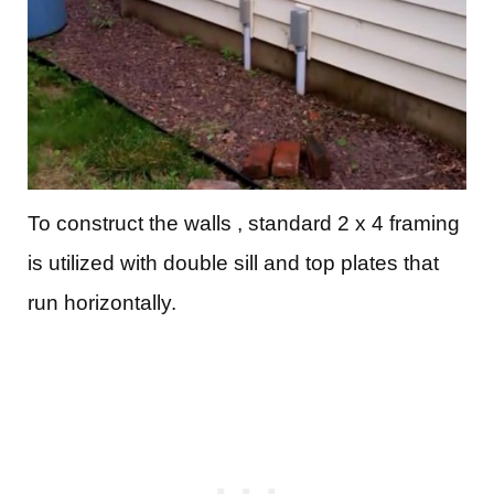
To construct the walls , standard 2 x 4 framing
is utilized with double sill and top plates that
run horizontally.