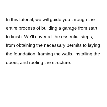
In this tutorial, we will guide you through the
entire process of building a garage from start
to finish. We’ll cover all the essential steps,
from obtaining the necessary permits to laying
the foundation, framing the walls, installing the
doors, and roofing the structure.