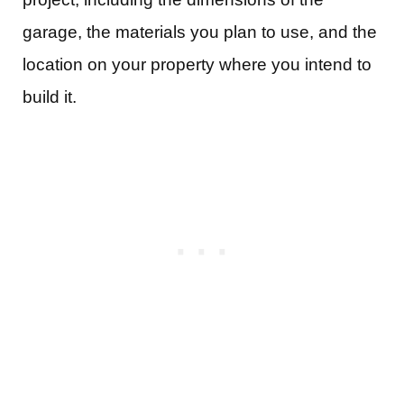
garage, the materials you plan to use, and the
location on your property where you intend to
build it.