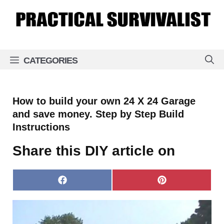
Skip
to
content
CATEGORIES
How to build your own 24 X 24 Garage
and save money. Step by Step Build
Instructions
Share this DIY article on
Share
Share
on
on
Facebook
Pinterest