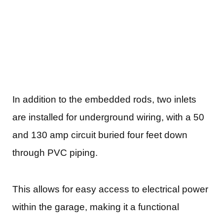
In addition to the embedded rods, two inlets
are installed for underground wiring, with a 50
and 130 amp circuit buried four feet down
through PVC piping.
This allows for easy access to electrical power
within the garage, making it a functional