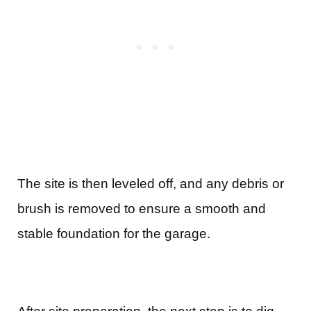
The site is then leveled off, and any debris or
brush is removed to ensure a smooth and
stable foundation for the garage.