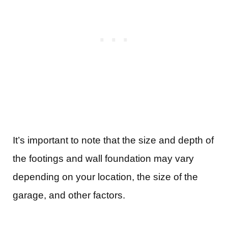
It’s important to note that the size and depth of
the footings and wall foundation may vary
depending on your location, the size of the
garage, and other factors.