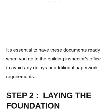
It’s essential to have these documents ready
when you go to the building inspector’s office
to avoid any delays or additional paperwork
requirements.
STEP 2 : LAYING THE
FOUNDATION