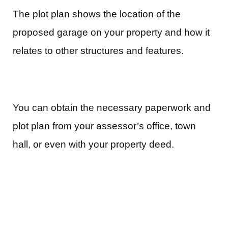
The plot plan shows the location of the
proposed garage on your property and how it
relates to other structures and features.
You can obtain the necessary paperwork and
plot plan from your assessor’s office, town
hall, or even with your property deed.