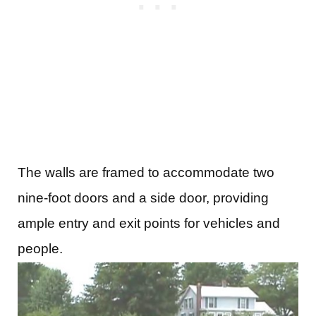
The walls are framed to accommodate two
nine-foot doors and a side door, providing
ample entry and exit points for vehicles and
people.