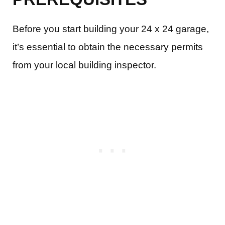
Before you start building your 24 x 24 garage,
it’s essential to obtain the necessary permits
from your local building inspector.