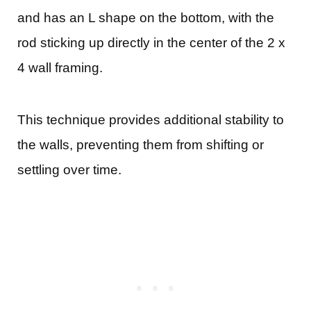
and has an L shape on the bottom, with the
rod sticking up directly in the center of the 2 x
4 wall framing.
This technique provides additional stability to
the walls, preventing them from shifting or
settling over time.