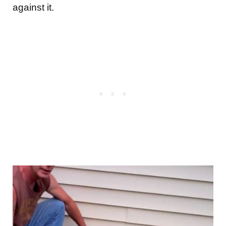
against it.