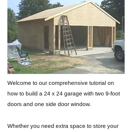
Welcome to our comprehensive tutorial on
how to build a 24 x 24 garage with two 9-foot
doors and one side door window.
Whether you need extra space to store your