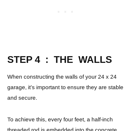
STEP 4 : THE WALLS
When constructing the walls of your 24 x 24
garage, it’s important to ensure they are stable
and secure.
To achieve this, every four feet, a half-inch
threaded rod is embedded into the concrete