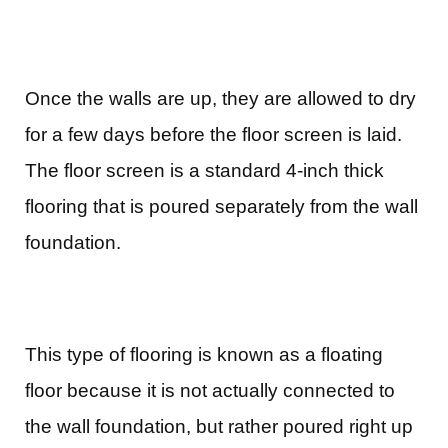
Once the walls are up, they are allowed to dry
for a few days before the floor screen is laid.
The floor screen is a standard 4-inch thick
flooring that is poured separately from the wall
foundation.
This type of flooring is known as a floating
floor because it is not actually connected to
the wall foundation, but rather poured right up