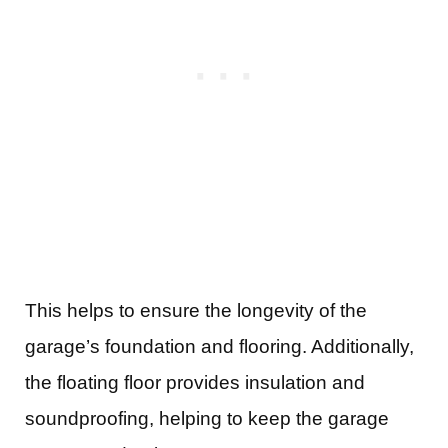
This helps to ensure the longevity of the
garage’s foundation and flooring. Additionally,
the floating floor provides insulation and
soundproofing, helping to keep the garage