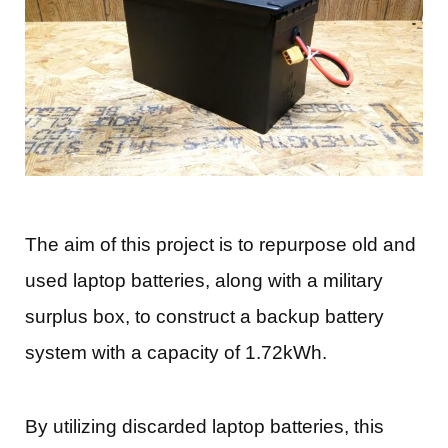
The aim of this project is to repurpose old and
used laptop batteries, along with a military
surplus box, to construct a backup battery
system with a capacity of 1.72kWh.
By utilizing discarded laptop batteries, this