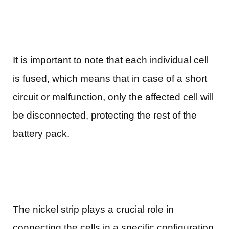
It is important to note that each individual cell
is fused, which means that in case of a short
circuit or malfunction, only the affected cell will
be disconnected, protecting the rest of the
battery pack.
The nickel strip plays a crucial role in
connecting the cells in a specific configuration.