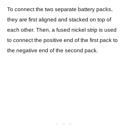
To connect the two separate battery packs,
they are first aligned and stacked on top of
each other. Then, a fused nickel strip is used
to connect the positive end of the first pack to
the negative end of the second pack.