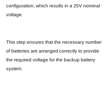
configuration, which results in a 25V nominal
voltage.
This step ensures that the necessary number
of batteries are arranged correctly to provide
the required voltage for the backup battery
system.