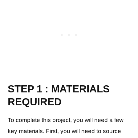
STEP 1 : MATERIALS
REQUIRED
To complete this project, you will need a few
key materials. First, you will need to source