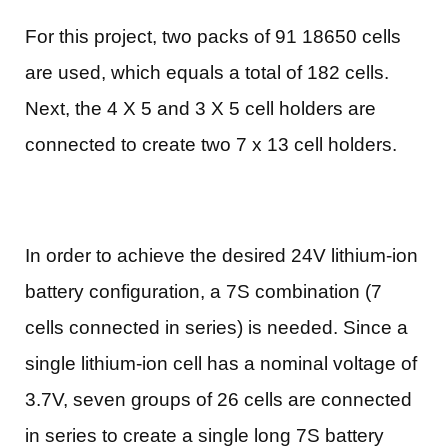
For this project, two packs of 91 18650 cells
are used, which equals a total of 182 cells.
Next, the 4 X 5 and 3 X 5 cell holders are
connected to create two 7 x 13 cell holders.
In order to achieve the desired 24V lithium-ion
battery configuration, a 7S combination (7
cells connected in series) is needed. Since a
single lithium-ion cell has a nominal voltage of
3.7V, seven groups of 26 cells are connected
in series to create a single long 7S battery