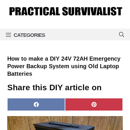
Skip
to
content
CATEGORIES
How to make a DIY 24V 72AH Emergency
Power Backup System using Old Laptop
Batteries
Share this DIY article on
Share
Share
on
on
Facebook
Pinterest