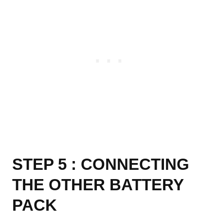
STEP 5 : CONNECTING
THE OTHER BATTERY
PACK