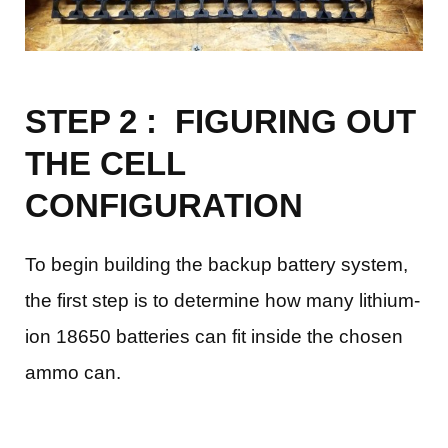
STEP 2 : FIGURING OUT
THE CELL
CONFIGURATION
To begin building the backup battery system,
the first step is to determine how many lithium-
ion 18650 batteries can fit inside the chosen
ammo can.