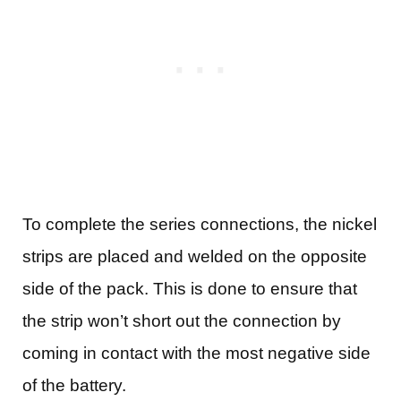
To complete the series connections, the nickel
strips are placed and welded on the opposite
side of the pack. This is done to ensure that
the strip won’t short out the connection by
coming in contact with the most negative side
of the battery.