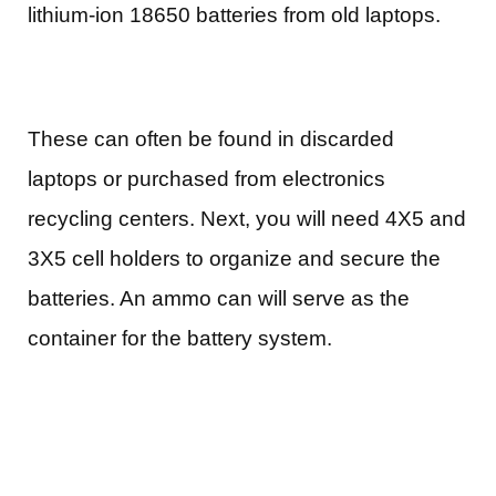
lithium-ion 18650 batteries from old laptops.
These can often be found in discarded
laptops or purchased from electronics
recycling centers. Next, you will need 4X5 and
3X5 cell holders to organize and secure the
batteries. An ammo can will serve as the
container for the battery system.