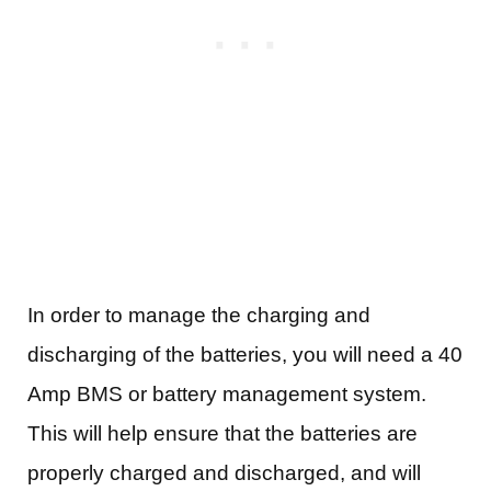
In order to manage the charging and
discharging of the batteries, you will need a 40
Amp BMS or battery management system.
This will help ensure that the batteries are
properly charged and discharged, and will