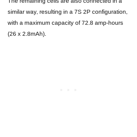
The remaining cells are also connected in a
similar way, resulting in a 7S 2P configuration,
with a maximum capacity of 72.8 amp-hours
(26 x 2.8mAh).