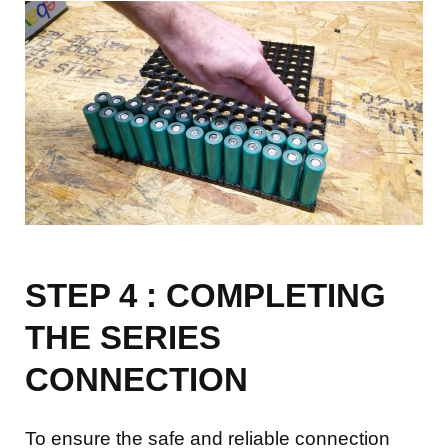
STEP 4 : COMPLETING
THE SERIES
CONNECTION
To ensure the safe and reliable connection