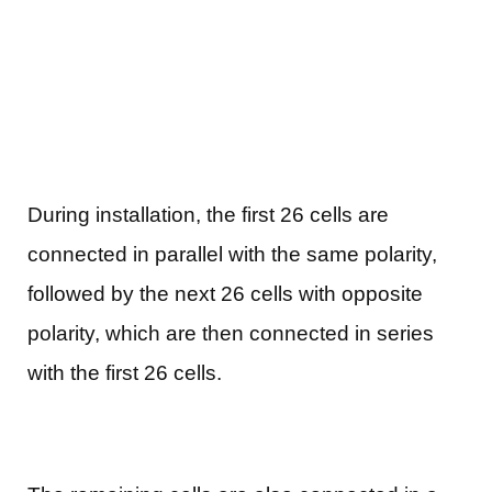
During installation, the first 26 cells are
connected in parallel with the same polarity,
followed by the next 26 cells with opposite
polarity, which are then connected in series
with the first 26 cells.