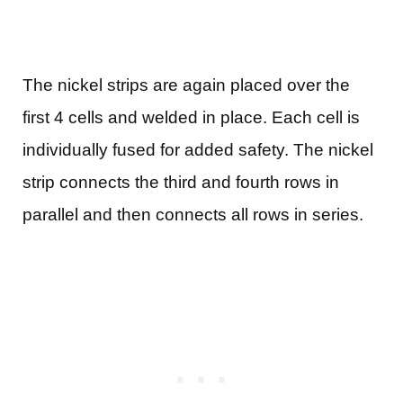
The nickel strips are again placed over the
first 4 cells and welded in place. Each cell is
individually fused for added safety. The nickel
strip connects the third and fourth rows in
parallel and then connects all rows in series.