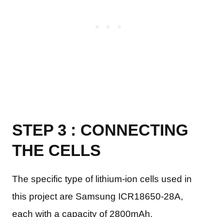
STEP 3 : CONNECTING
THE CELLS
The specific type of lithium-ion cells used in
this project are Samsung ICR18650-28A,
each with a capacity of 2800mAh.