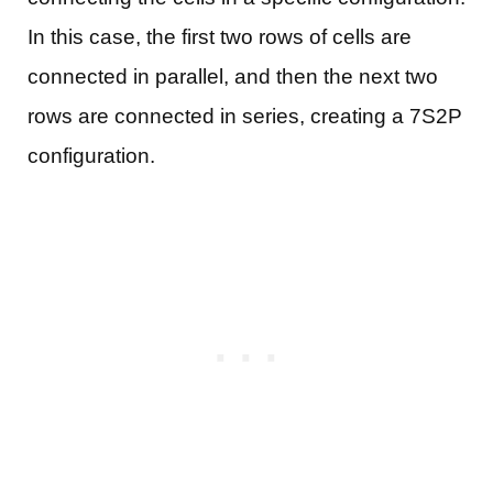
In this case, the first two rows of cells are
connected in parallel, and then the next two
rows are connected in series, creating a 7S2P
configuration.