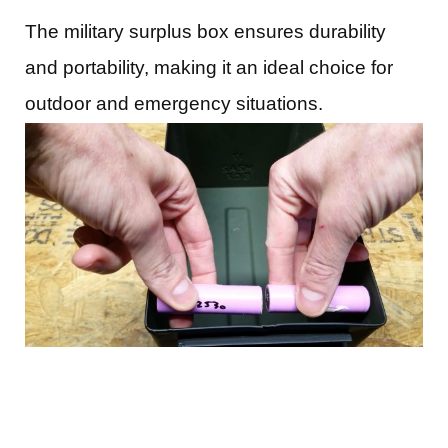
The military surplus box ensures durability
and portability, making it an ideal choice for
outdoor and emergency situations.