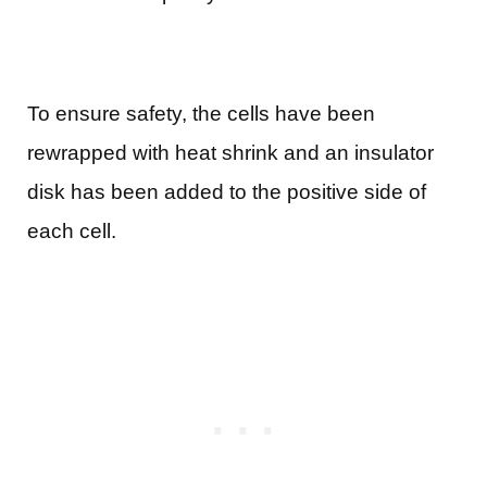
To ensure safety, the cells have been
rewrapped with heat shrink and an insulator
disk has been added to the positive side of
each cell.