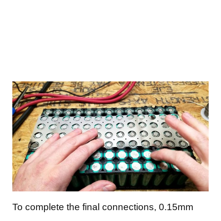
To complete the final connections, 0.15mm