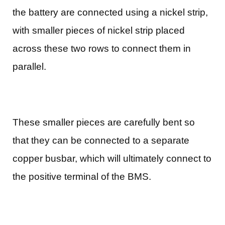
the battery are connected using a nickel strip,
with smaller pieces of nickel strip placed
across these two rows to connect them in
parallel.
These smaller pieces are carefully bent so
that they can be connected to a separate
copper busbar, which will ultimately connect to
the positive terminal of the BMS.