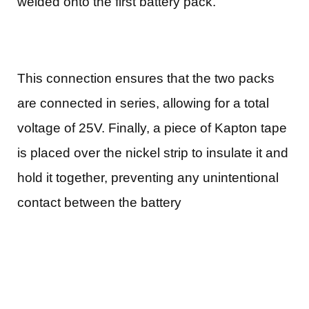
welded onto the first battery pack.
This connection ensures that the two packs
are connected in series, allowing for a total
voltage of 25V. Finally, a piece of Kapton tape
is placed over the nickel strip to insulate it and
hold it together, preventing any unintentional
contact between the battery