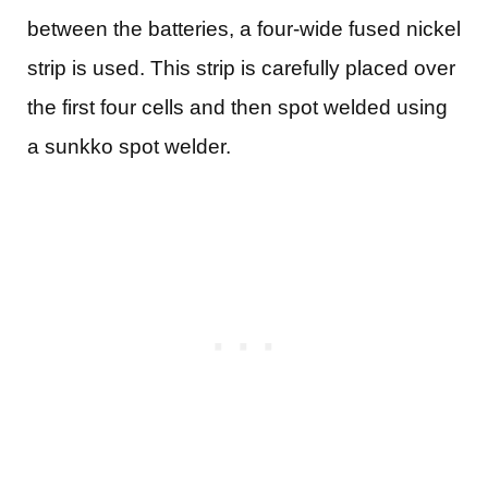
between the batteries, a four-wide fused nickel
strip is used. This strip is carefully placed over
the first four cells and then spot welded using
a sunkko spot welder.