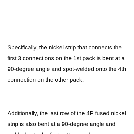
Specifically, the nickel strip that connects the
first 3 connections on the 1st pack is bent at a
90-degree angle and spot-welded onto the 4th
connection on the other pack.
Additionally, the last row of the 4P fused nickel
strip is also bent at a 90-degree angle and