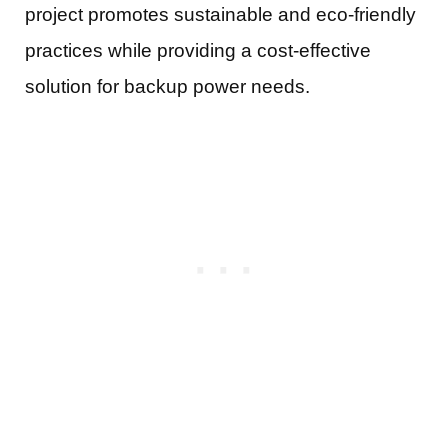
project promotes sustainable and eco-friendly
practices while providing a cost-effective
solution for backup power needs.