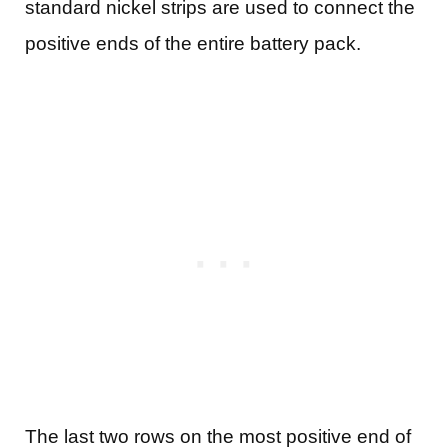
standard nickel strips are used to connect the
positive ends of the entire battery pack.
The last two rows on the most positive end of