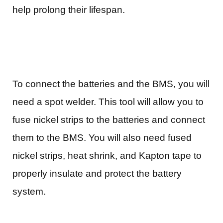
help prolong their lifespan.
To connect the batteries and the BMS, you will
need a spot welder. This tool will allow you to
fuse nickel strips to the batteries and connect
them to the BMS. You will also need fused
nickel strips, heat shrink, and Kapton tape to
properly insulate and protect the battery
system.