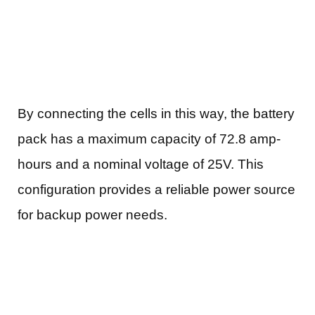
By connecting the cells in this way, the battery
pack has a maximum capacity of 72.8 amp-
hours and a nominal voltage of 25V. This
configuration provides a reliable power source
for backup power needs.