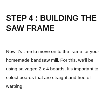
STEP 4 : BUILDING THE
SAW FRAME
Now it’s time to move on to the frame for your
homemade bandsaw mill. For this, we’ll be
using salvaged 2 x 4 boards. It’s important to
select boards that are straight and free of
warping.