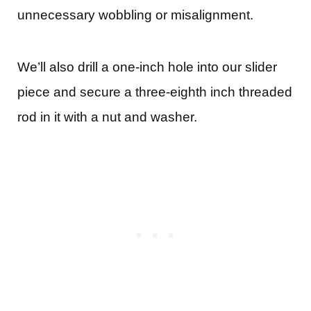
unnecessary wobbling or misalignment.
We’ll also drill a one-inch hole into our slider
piece and secure a three-eighth inch threaded
rod in it with a nut and washer.