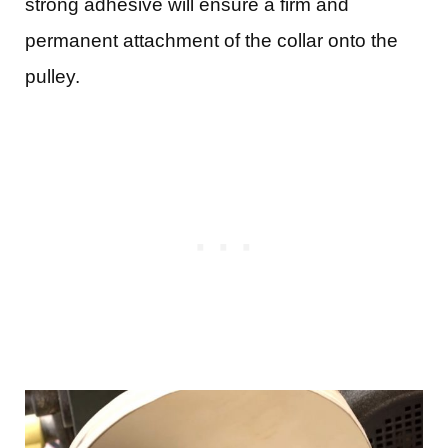
strong adhesive will ensure a firm and
permanent attachment of the collar onto the
pulley.