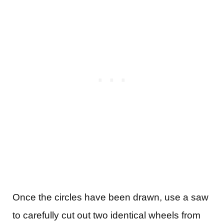
Once the circles have been drawn, use a saw
to carefully cut out two identical wheels from