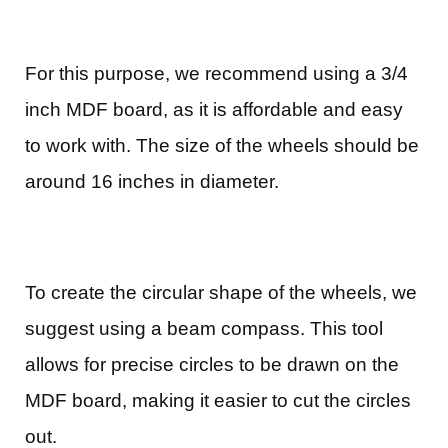
For this purpose, we recommend using a 3/4
inch MDF board, as it is affordable and easy
to work with. The size of the wheels should be
around 16 inches in diameter.
To create the circular shape of the wheels, we
suggest using a beam compass. This tool
allows for precise circles to be drawn on the
MDF board, making it easier to cut the circles
out.