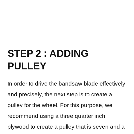
STEP 2 : ADDING
PULLEY
In order to drive the bandsaw blade effectively
and precisely, the next step is to create a
pulley for the wheel. For this purpose, we
recommend using a three quarter inch
plywood to create a pulley that is seven and a