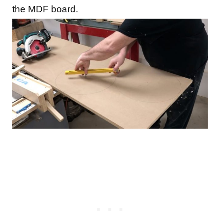
the MDF board.