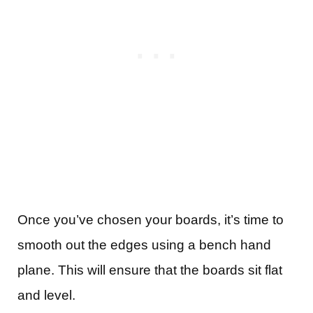
Once you’ve chosen your boards, it’s time to
smooth out the edges using a bench hand
plane. This will ensure that the boards sit flat
and level.