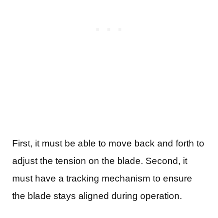
First, it must be able to move back and forth to
adjust the tension on the blade. Second, it
must have a tracking mechanism to ensure
the blade stays aligned during operation.