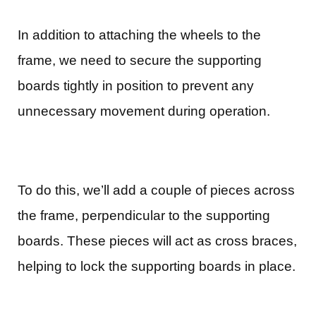
In addition to attaching the wheels to the
frame, we need to secure the supporting
boards tightly in position to prevent any
unnecessary movement during operation.
To do this, we’ll add a couple of pieces across
the frame, perpendicular to the supporting
boards. These pieces will act as cross braces,
helping to lock the supporting boards in place.