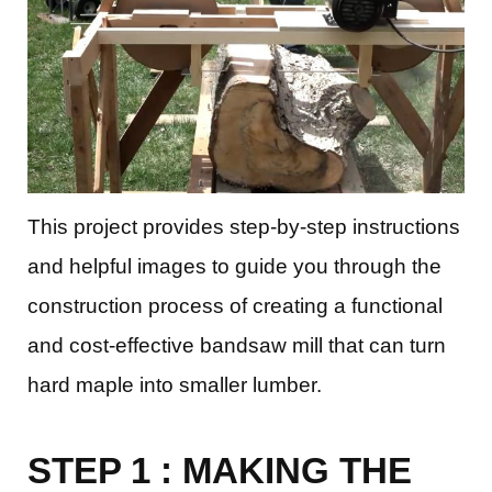
This project provides step-by-step instructions
and helpful images to guide you through the
construction process of creating a functional
and cost-effective bandsaw mill that can turn
hard maple into smaller lumber.
STEP 1 : MAKING THE