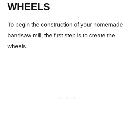
WHEELS
To begin the construction of your homemade
bandsaw mill, the first step is to create the
wheels.