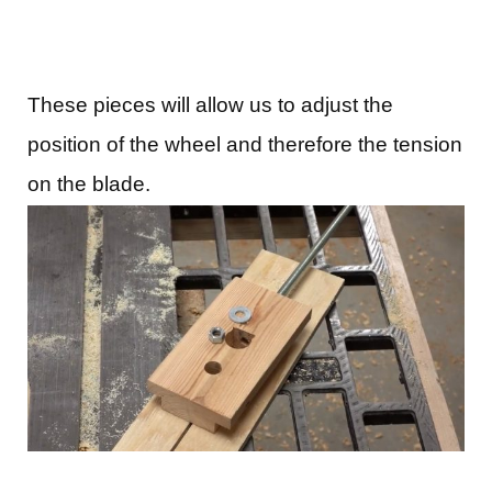
These pieces will allow us to adjust the
position of the wheel and therefore the tension
on the blade.