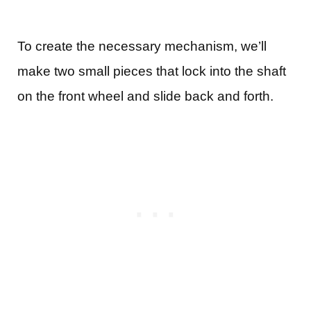
To create the necessary mechanism, we’ll
make two small pieces that lock into the shaft
on the front wheel and slide back and forth.