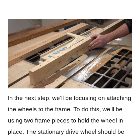
In the next step, we’ll be focusing on attaching
the wheels to the frame. To do this, we’ll be
using two frame pieces to hold the wheel in
place. The stationary drive wheel should be