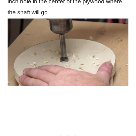
inch hole in the center of the plywood where
the shaft will go.