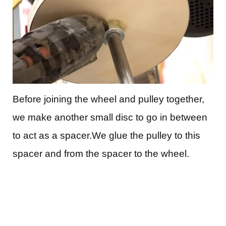
Before joining the wheel and pulley together,
we make another small disc to go in between
to act as a spacer.We glue the pulley to this
spacer and from the spacer to the wheel.