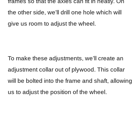
frames so that the axles can fit in neatly. On
the other side, we’ll drill one hole which will
give us room to adjust the wheel.
To make these adjustments, we’ll create an
adjustment collar out of plywood. This collar
will be bolted into the frame and shaft, allowing
us to adjust the position of the wheel.