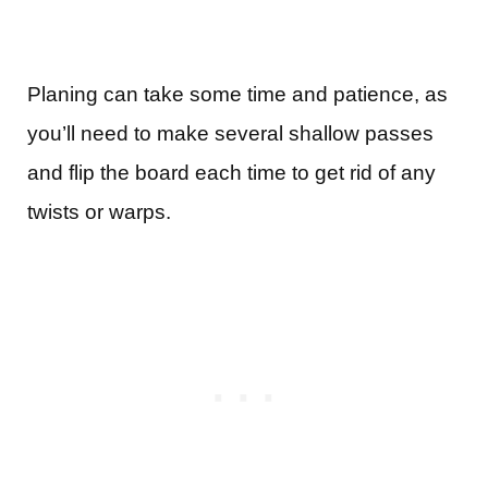
Planing can take some time and patience, as
you’ll need to make several shallow passes
and flip the board each time to get rid of any
twists or warps.