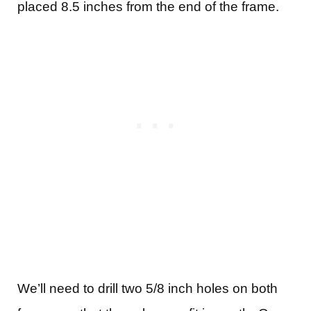
placed 8.5 inches from the end of the frame.
We’ll need to drill two 5/8 inch holes on both