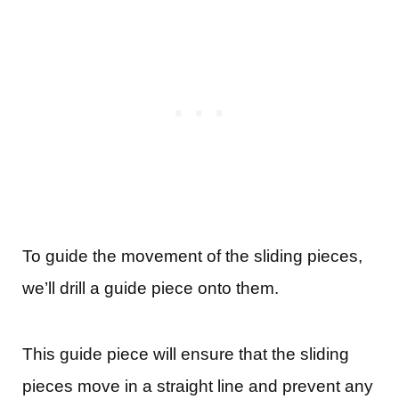
To guide the movement of the sliding pieces,
we’ll drill a guide piece onto them.
This guide piece will ensure that the sliding
pieces move in a straight line and prevent any