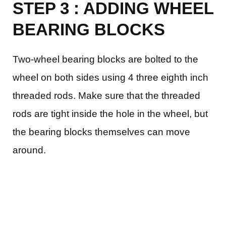
STEP 3 : ADDING WHEEL
BEARING BLOCKS
Two-wheel bearing blocks are bolted to the
wheel on both sides using 4 three eighth inch
threaded rods. Make sure that the threaded
rods are tight inside the hole in the wheel, but
the bearing blocks themselves can move
around.