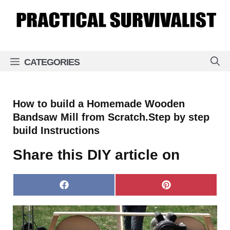
Skip
to
content
CATEGORIES
How to build a Homemade Wooden
Bandsaw Mill from Scratch.Step by step
build Instructions
Share this DIY article on
Share
Share
on
on
Facebook
Pinterest