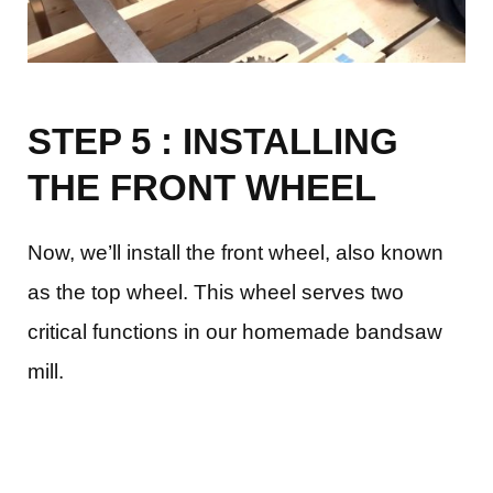
STEP 5 : INSTALLING
THE FRONT WHEEL
Now, we’ll install the front wheel, also known
as the top wheel. This wheel serves two
critical functions in our homemade bandsaw
mill.