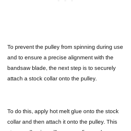
To prevent the pulley from spinning during use
and to ensure a precise alignment with the
bandsaw blade, the next step is to securely
attach a stock collar onto the pulley.
To do this, apply hot melt glue onto the stock
collar and then attach it onto the pulley. This