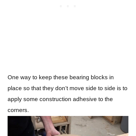
One way to keep these bearing blocks in
place so that they don’t move side to side is to
apply some construction adhesive to the
corners.