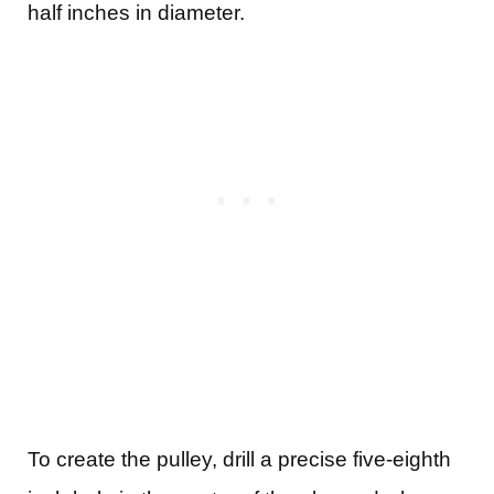
half inches in diameter.
To create the pulley, drill a precise five-eighth